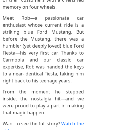
of their customers with a cherished
memory on four wheels.
Meet Rob—a passionate car
enthusiast whose current ride is a
striking blue Ford Mustang. But
before the Mustang, there was a
humbler (yet deeply loved) blue Ford
Fiesta—his very first car. Thanks to
Carmoola and our classic car
expertise, Rob was handed the keys
to a near-identical Fiesta, taking him
right back to his teenage years.
From the moment he stepped
inside, the nostalgia hit—and we
were proud to play a part in making
that magic happen.
Want to see the full story?
Watch the