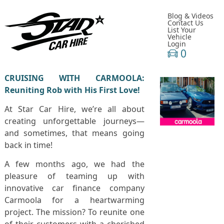
Blog & Videos
Contact Us
List Your
Vehicle
Login
0
CRUISING WITH CARMOOLA:
Reuniting Rob with His First Love!
At Star Car Hire, we’re all about
creating unforgettable journeys—
and sometimes, that means going
back in time!
A few months ago, we had the
pleasure of teaming up with
innovative car finance company
Carmoola for a heartwarming
project. The mission? To reunite one