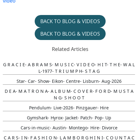
video
BACK TO BLOG & VIDEOS
BACK TO BLOG & VIDEOS
Related Articles
G R A C I E- A B R A M S- M U S I C- V I D E O- H I T- T H E- W A L
L-1977- T R I U M P H- S T A G
Star- Car- Show- Eikon- Centre- Lisburn- Aug-2026
D E A- M A T R O N A- A L B U M- C O V E R- F O R D- M U S T A
N G- S H O O T
Pendulum- Live-2026- Pinzgauer- Hire
Gymshark- Hyrox- Jacket- Patch- Pop- Up
Cars-in-music- Austin- Montego- Hire- Divorce
C A R S- I N- F A S H I O N- L A M B O R G H I N I- C O U N T A C